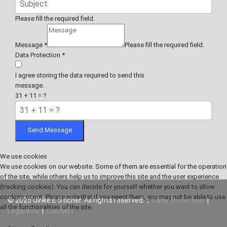
Please fill the required field.
Message
*
Please fill the required field.
Data Protection
*
I agree storing the data required to send this
message.
31 + 11 = ?
Send Message
We use cookies
We use cookies on our website. Some of them are essential for the operation
of the site, while others help us to improve this site and the user experience
(tracking cookies). You can decide for yourself whether you want to allow
cookies or not. Please note that if you reject them, you may not be able to use
© 2025 Ulrike E Sticher. All rights reserved. |
Data Protection
|
all the functionalities of the site.
Legal Info
|
Contact