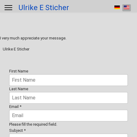
Ulrike E Sticher
Select your 
I very much appreciate your message.
Ulrike E Sticher
First Name
Last Name
Email
*
Please fill the required field.
Subject
*